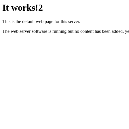
It works!2
This is the default web page for this server.
The web server software is running but no content has been added, ye